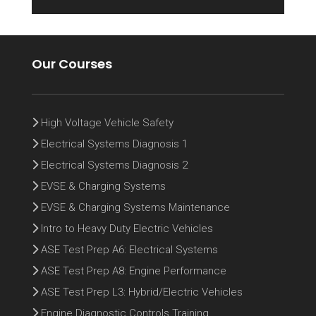
Our Courses
High Voltage Vehicle Safety
Electrical Systems Diagnosis 1
Electrical Systems Diagnosis 2
EVSE & Charging Systems
EVSE & Charging Systems Maintenance
Intro to Heavy Duty Electric Vehicles
ASE Test Prep A6: Electrical Systems
ASE Test Prep A8: Engine Performance
ASE Test Prep L3: Hybrid/Electric Vehicles
Engine Diagnostic Controls Training