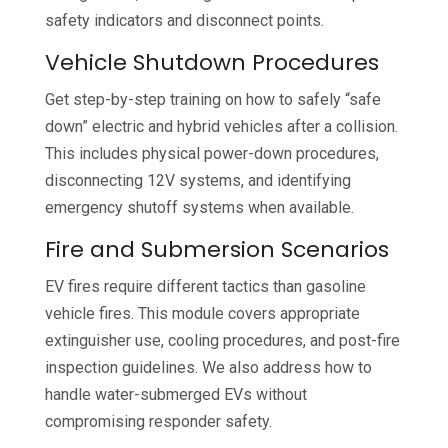
safety indicators and disconnect points.
Vehicle Shutdown Procedures
Get step-by-step training on how to safely “safe
down” electric and hybrid vehicles after a collision.
This includes physical power-down procedures,
disconnecting 12V systems, and identifying
emergency shutoff systems when available.
Fire and Submersion Scenarios
EV fires require different tactics than gasoline
vehicle fires. This module covers appropriate
extinguisher use, cooling procedures, and post-fire
inspection guidelines. We also address how to
handle water-submerged EVs without
compromising responder safety.