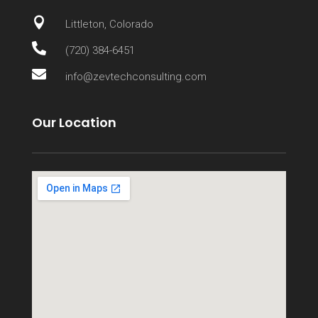

Littleton, Colorado

(720) 384-6451

info@zevtechconsulting.com
Our Location