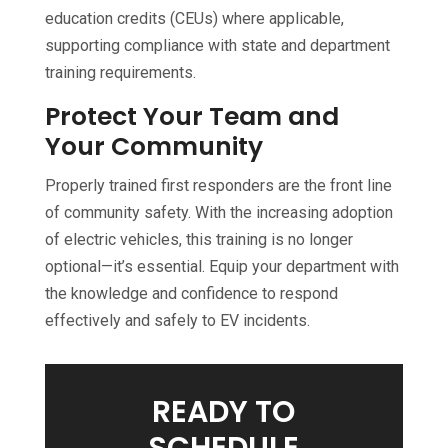
education credits (CEUs) where applicable,
supporting compliance with state and department
training requirements.
Protect Your Team and
Your Community
Properly trained first responders are the front line
of community safety. With the increasing adoption
of electric vehicles, this training is no longer
optional—it’s essential. Equip your department with
the knowledge and confidence to respond
effectively and safely to EV incidents.
READY TO