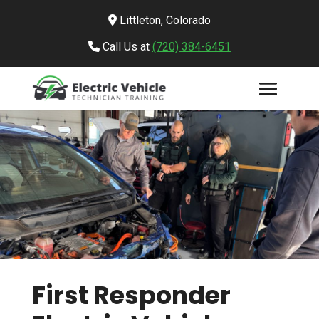
Littleton, Colorado
Call Us at
(720) 384-6451
First Responder