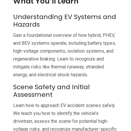
What You’ll Learn
Understanding EV Systems and
Hazards
Gain a foundational overview of how hybrid, PHEV,
and BEV systems operate, including battery types,
high-voltage components, isolation systems, and
regenerative braking. Learn to recognize and
mitigate risks like thermal runaway, stranded
energy, and electrical shock hazards.
Scene Safety and Initial
Assessment
Learn how to approach EV accident scenes safely.
We teach you how to identify the vehicle’s
drivetrain, assess the scene for potential high-
voltage risks, and recognize manufacturer-specific