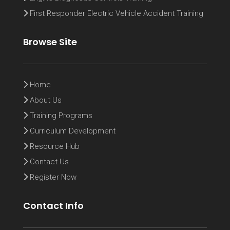
First Responder Electric Vehicle Accident Training
Browse Site
Home
About Us
Training Programs
Curriculum Development
Resource Hub
Contact Us
Register Now
Contact Info