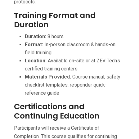
protocols.
Training Format and
Duration
Duration:
8 hours
Format:
In-person classroom & hands-on
field training
Location:
Available on-site or at ZEV Tech’s
certified training centers
Materials Provided:
Course manual, safety
checklist templates, responder quick-
reference guide
Certifications and
Continuing Education
Participants will receive a Certificate of
Completion. This course qualifies for continuing