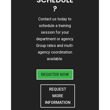
SCHEDULE
?
Contact us today to
schedule a training
session for your
department or agency.
Group rates and multi-
agency coordination
available.
REGISTER NOW
REQUEST
MORE
INFORMATION