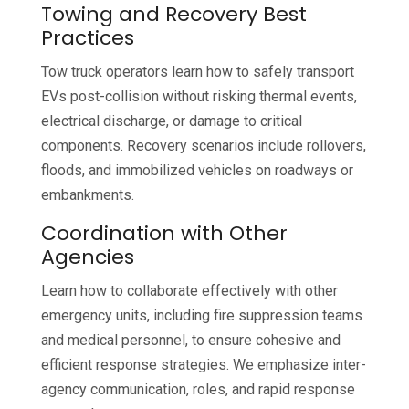
Towing and Recovery Best
Practices
Tow truck operators learn how to safely transport
EVs post-collision without risking thermal events,
electrical discharge, or damage to critical
components. Recovery scenarios include rollovers,
floods, and immobilized vehicles on roadways or
embankments.
Coordination with Other
Agencies
Learn how to collaborate effectively with other
emergency units, including fire suppression teams
and medical personnel, to ensure cohesive and
efficient response strategies. We emphasize inter-
agency communication, roles, and rapid response