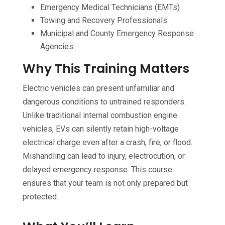
Emergency Medical Technicians (EMTs)
Towing and Recovery Professionals
Municipal and County Emergency Response
Agencies
Why This Training Matters
Electric vehicles can present unfamiliar and
dangerous conditions to untrained responders.
Unlike traditional internal combustion engine
vehicles, EVs can silently retain high-voltage
electrical charge even after a crash, fire, or flood.
Mishandling can lead to injury, electrocution, or
delayed emergency response. This course
ensures that your team is not only prepared but
protected.