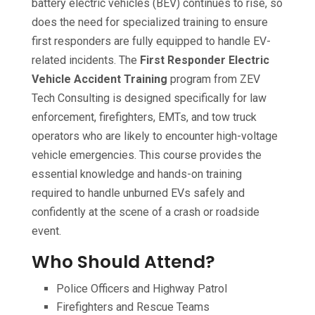
battery electric vehicles (BEV) continues to rise, so
does the need for specialized training to ensure
first responders are fully equipped to handle EV-
related incidents. The
First Responder Electric
Vehicle Accident Training
program from ZEV
Tech Consulting is designed specifically for law
enforcement, firefighters, EMTs, and tow truck
operators who are likely to encounter high-voltage
vehicle emergencies. This course provides the
essential knowledge and hands-on training
required to handle unburned EVs safely and
confidently at the scene of a crash or roadside
event.
Who Should Attend?
Police Officers and Highway Patrol
Firefighters and Rescue Teams