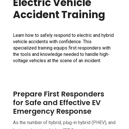
Electric Vehicle
Accident Training
Learn how to safely respond to electric and hybrid
vehicle accidents with confidence. This
specialized training equips first responders with
the tools and knowledge needed to handle high-
voltage vehicles at the scene of an incident.
Prepare First Responders
for Safe and Effective EV
Emergency Response
As the number of hybrid, plug-in hybrid (PHEV), and